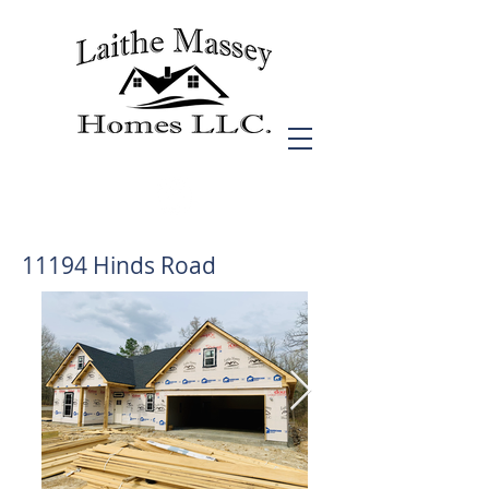
11194 Hinds Road