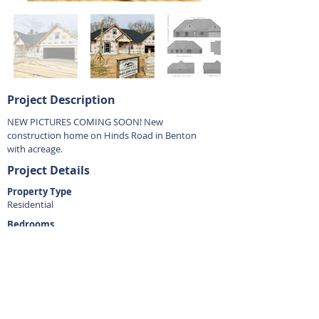
Project Description
NEW PICTURES COMING SOON! New
construction home on Hinds Road in Benton
with acreage.
Project Details
Property Type
Residential
Bedrooms
4
Bathrooms
2.5
Square Footage
2350