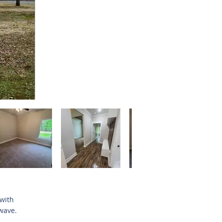
 with
wave.