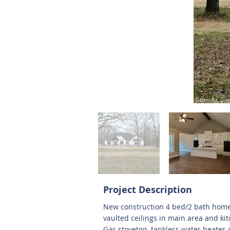
Project Description
New construction 4 bed/2 bath home 
vaulted ceilings in main area and ki
Gas stovetop, tankless water heater 