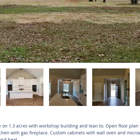
on 1.3 acres with workshop building and lean to. Open floor plan
tchen with gas fireplace. Custom cabinets with wall oven and micro
and heat.