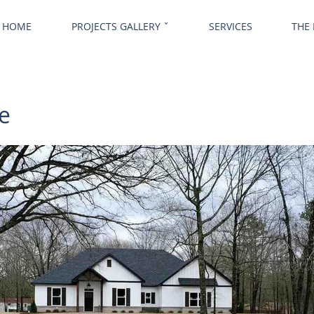
HOME
PROJECTS GALLERY ˇ
SERVICES
THE
e