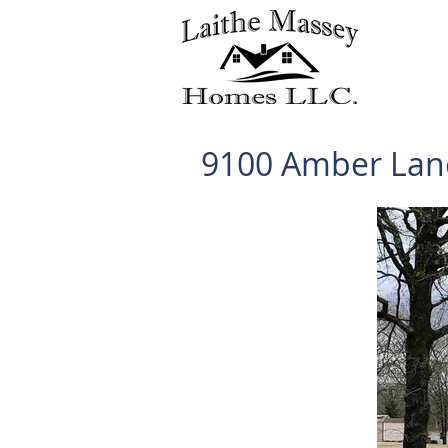
9100 Amber Lan