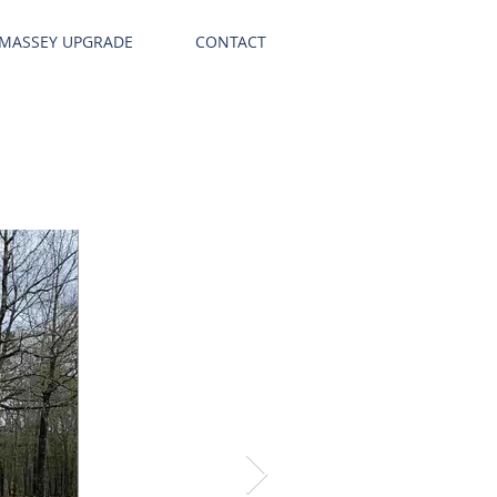
 MASSEY UPGRADE
CONTACT