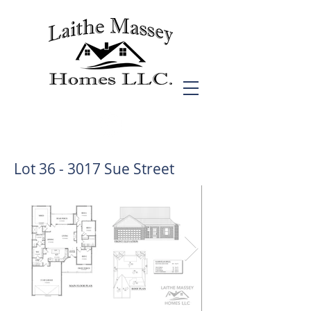
Lot 36 - 3017 Sue Street