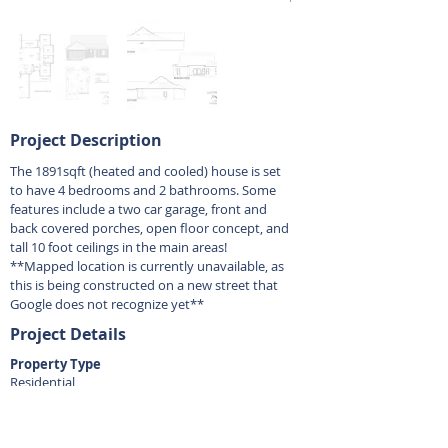
Project Description
The 1891sqft (heated and cooled) house is set
to have 4 bedrooms and 2 bathrooms. Some
features include a two car garage, front and
back covered porches, open floor concept, and
tall 10 foot ceilings in the main areas!
**Mapped location is currently unavailable, as
this is being constructed on a new street that
Google does not recognize yet**
Project Details
Property Type
Residential
Bedrooms
4