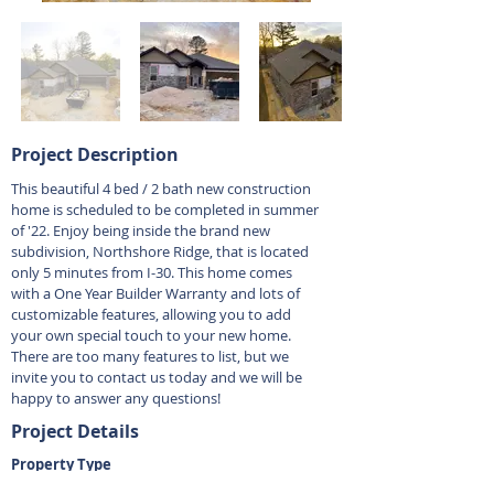
Project Description
This beautiful 4 bed / 2 bath new construction
home is scheduled to be completed in summer
of '22. Enjoy being inside the brand new
subdivision, Northshore Ridge, that is located
only 5 minutes from I-30. This home comes
with a One Year Builder Warranty and lots of
customizable features, allowing you to add
your own special touch to your new home.
There are too many features to list, but we
invite you to contact us today and we will be
happy to answer any questions!
Project Details
Property Type
Residential