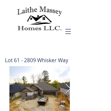
Lot 61 - 2809 Whisker Way