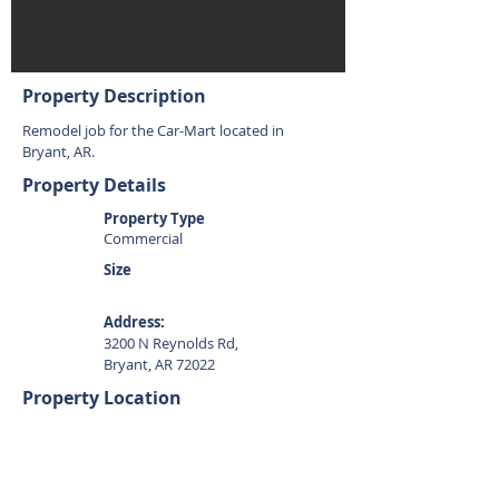
Property Description
Remodel job for the Car-Mart located in
Bryant, AR.
Property Details
Property Type
Commercial
Size
Address:
3200 N Reynolds Rd,
Bryant, AR 72022
Property Location