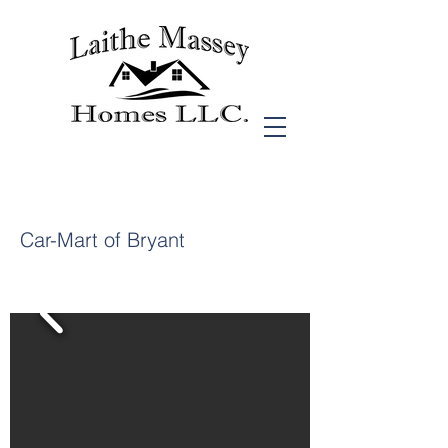
Car-Mart of Bryant